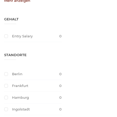
Mehr anzeigen
GEHALT
Entry Salary
0
STANDORTE
Berlin
0
Frankfurt
0
Hamburg
0
Ingolstadt
0