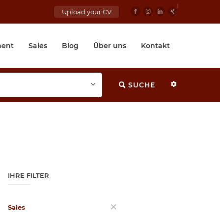
Upload your CV
ent
Sales
Blog
Über uns
Kontakt
SUCHE
IHRE FILTER
Sales