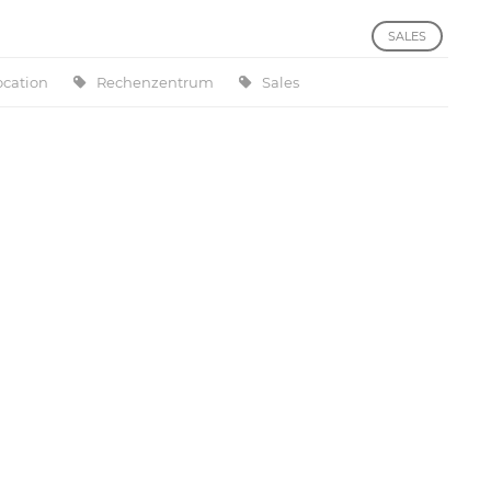
SALES
ocation
Rechenzentrum
Sales