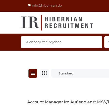
info@hibernian.de
Standard
Account Manager Im Außendienst M/w/