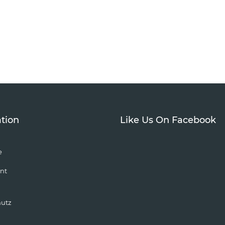
tion
Like Us On Facebook
e
nt
hutz