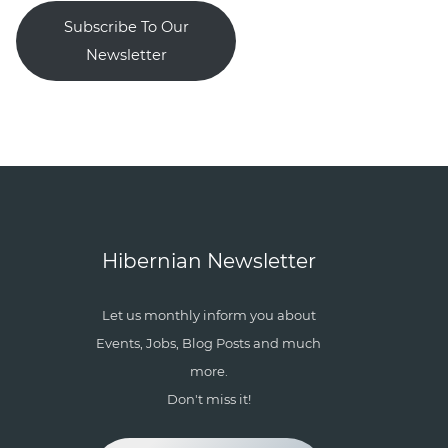
Subscribe To Our
Newsletter
Hibernian Newsletter
Let us monthly inform you about
Events, Jobs, Blog Posts and much
more.
Don't miss it!