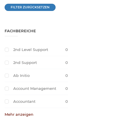
FILTER ZURÜCKSETZEN
FACHBEREICHE
2nd Level Support
0
2nd Support
0
Ab Initio
0
Account Management
0
Accountant
0
Mehr anzeigen