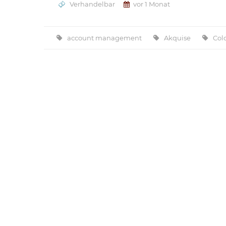
Verhandelbar
vor 1 Monat
account management
Akquise
Col