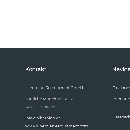
Kontakt
Naviga
Hibernian Recruitment GmbH
Freelanc
Südliche Münchner Str. 2
Permane
82031 Grünwald
Datensc
info@hibernian.de
www.hibernian-recruitment.com