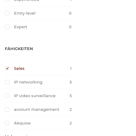
Entry-level
0
Expert
0
FÄHIGKEITEN
Sales
1
IP networking
5
IP video surveillance
5
account management
2
Akquise
2