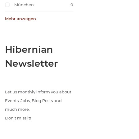
München
0
Mehr anzeigen
Hibernian
Newsletter
Let us monthly inform you about
Events, Jobs, Blog Posts and
much more.
Don't miss it!