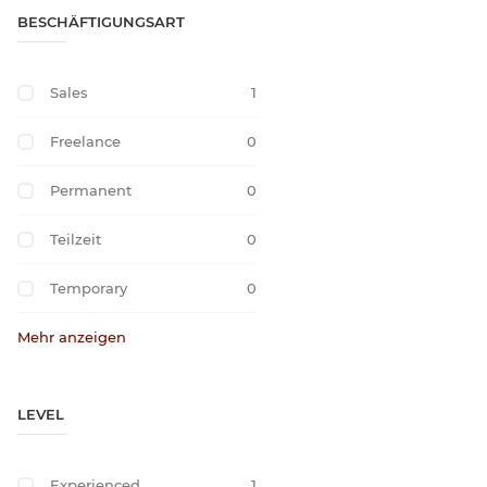
BESCHÄFTIGUNGSART
Sales
1
Freelance
0
Permanent
0
Teilzeit
0
Temporary
0
Mehr anzeigen
LEVEL
Experienced
1