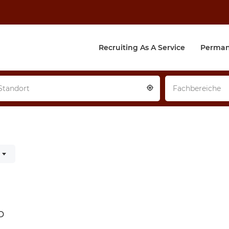
Recruiting As A Service
Perman
Standort
Fachbereiche
d