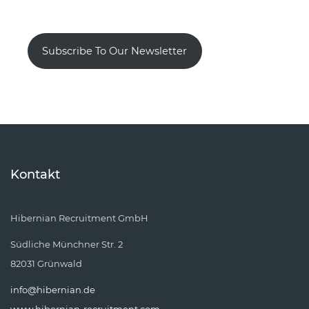
Subscribe To Our Newsletter
Kontakt
Hibernian Recruitment GmbH
Südliche Münchner Str. 2
82031 Grünwald
info@hibernian.de
www.hibernian-recruitment.com