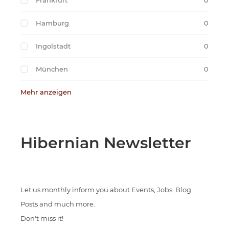
Frankfurt
0
Hamburg
0
Ingolstadt
0
München
0
Mehr anzeigen
Hibernian Newsletter
Let us monthly inform you about Events, Jobs, Blog
Posts and much more.
Don't miss it!