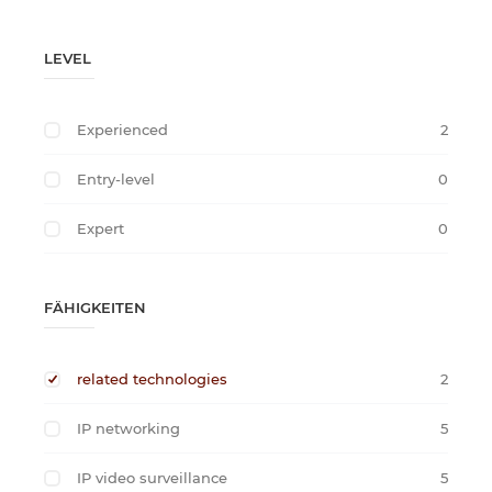
LEVEL
Experienced
2
Entry-level
0
Expert
0
FÄHIGKEITEN
related technologies
2
IP networking
5
IP video surveillance
5