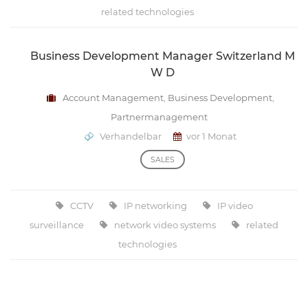
related technologies
Business Development Manager Switzerland M
W D
Account Management
,
Business Development
,
Partnermanagement
Verhandelbar
vor 1 Monat
SALES
CCTV
IP networking
IP video
surveillance
network video systems
related
technologies