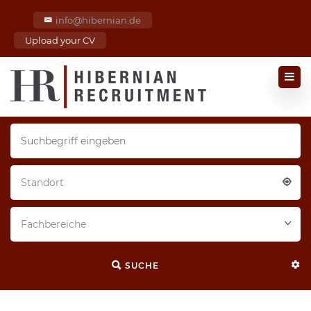
info@hibernian.de
Upload your CV
Standort
Fachbereiche
SUCHE