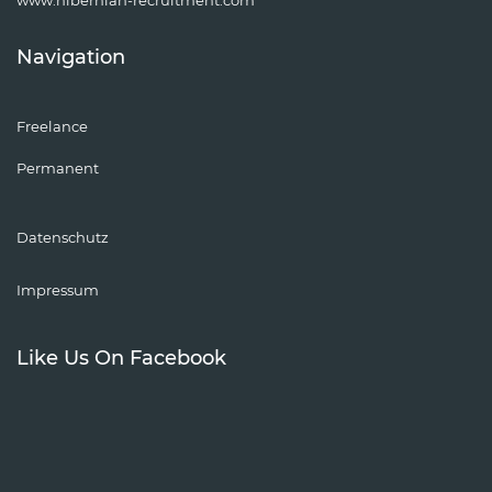
Navigation
Freelance
Permanent
Datenschutz
Impressum
Like Us On Facebook