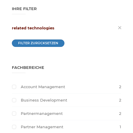
IHRE FILTER
related technologies
FILTER ZURÜCKSETZEN
FACHBEREICHE
Account Management
2
Business Development
2
Partnermanagement
2
Partner Management
1