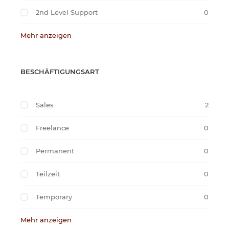
2nd Level Support
0
Mehr anzeigen
BESCHÄFTIGUNGSART
Sales
2
Freelance
0
Permanent
0
Teilzeit
0
Temporary
0
Mehr anzeigen