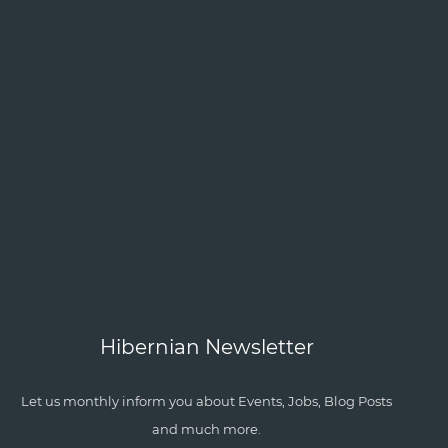
Hibernian Newsletter
Let us monthly inform you about Events, Jobs, Blog Posts
and much more.