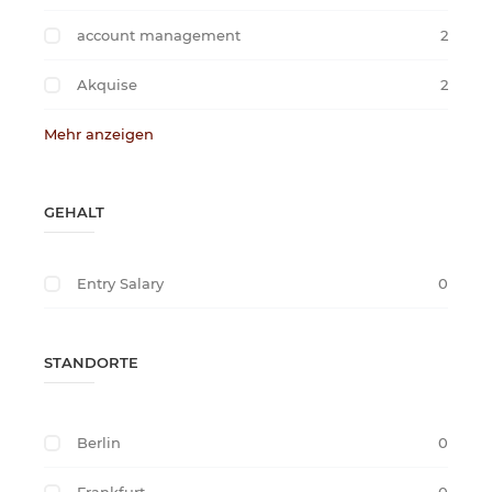
account management
2
Akquise
2
Mehr anzeigen
GEHALT
Entry Salary
0
STANDORTE
Berlin
0