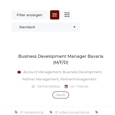
Filter anzeigen
Standard
Business Development Manager Bavaria
(m/f/d)
Account Management
,
Business Development
,
Partner Management
,
Partnermanagement
Verhandelbar
vor 1 Monat
SALES
IP networking
IP video surveillance