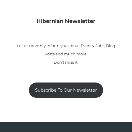
Hibernian Newsletter
Let us monthly inform you about Events, Jobs, Blog
Posts and much more.
Don't miss it!
Subscribe To Our Newsletter