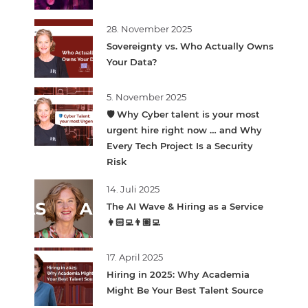
28. November 2025
Sovereignty vs. Who Actually Owns
Your Data?
5. November 2025
🛡️ Why Cyber talent is your most
urgent hire right now … and Why
Every Tech Project Is a Security
Risk
14. Juli 2025
The AI Wave & Hiring as a Service
👩🏻‍💻👨🏽‍💻
17. April 2025
Hiring in 2025: Why Academia
Might Be Your Best Talent Source