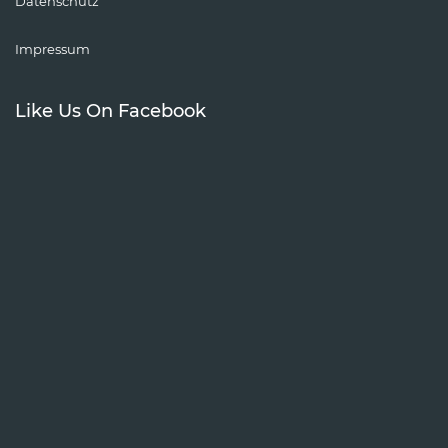
Datenschutz
Impressum
Like Us On Facebook