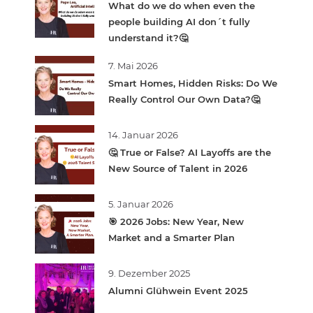
What do we do when even the
people building AI don´t fully
understand it?🤔
7. Mai 2026
Smart Homes, Hidden Risks: Do We
Really Control Our Own Data?🤔
14. Januar 2026
🤔 True or False? AI Layoffs are the
New Source of Talent in 2026
5. Januar 2026
🎯 2026 Jobs: New Year, New
Market and a Smarter Plan
9. Dezember 2025
Alumni Glühwein Event 2025