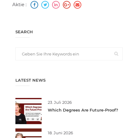
Aktie :
SEARCH
LATEST NEWS
23. Juli 2026
Which Degrees Are Future-Proof?
18. Juni 2026