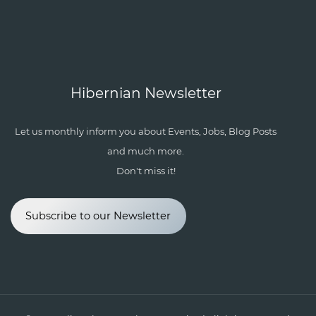
Hibernian Newsletter
Let us monthly inform you about Events, Jobs, Blog Posts
and much more.
Don't miss it!
Subscribe to our Newsletter