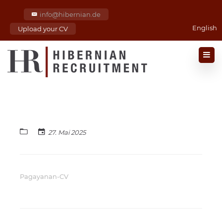
info@hibernian.de
English
Upload your CV
27. Mai 2025
Pagayanan-CV