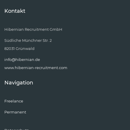
Kontakt
Hibernian Recruitment GmbH
Südliche Münchner Str. 2
82031 Grünwald
info@hibernian.de
www.hibernian-recruitment.com
Navigation
Freelance
Permanent