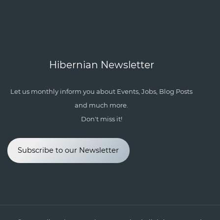
Hibernian Newsletter
Let us monthly inform you about Events, Jobs, Blog Posts
and much more.
Don't miss it!
Subscribe to our Newsletter