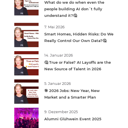
What do we do when even the
people building AI don´t fully
understand it?🤔
7. Mai 2026
Smart Homes, Hidden Risks: Do We
Really Control Our Own Data?🤔
14. Januar 2026
🤔 True or False? AI Layoffs are the
New Source of Talent in 2026
5. Januar 2026
🎯 2026 Jobs: New Year, New
Market and a Smarter Plan
9. Dezember 2025
Alumni Glühwein Event 2025