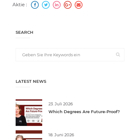
Aktie :
SEARCH
LATEST NEWS
23. Juli 2026
Which Degrees Are Future-Proof?
18. Juni 2026