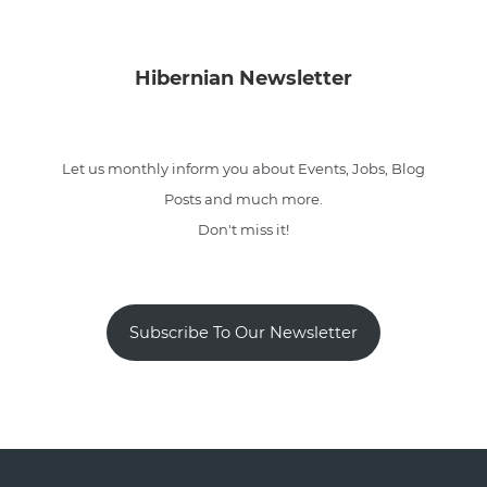
Hibernian Newsletter
Let us monthly inform you about Events, Jobs, Blog
Posts and much more.
Don't miss it!
Subscribe To Our Newsletter