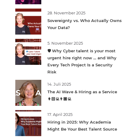
28. November 2025
Sovereignty vs. Who Actually Owns
Your Data?
5. November 2025
🛡️ Why Cyber talent is your most
urgent hire right now … and Why
Every Tech Project Is a Security
Risk
14. Juli 2025
The AI Wave & Hiring as a Service
👩🏻‍💻👨🏽‍💻
17. April 2025
Hiring in 2025: Why Academia
Might Be Your Best Talent Source