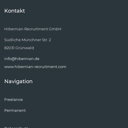
Kontakt
Hibernian Recruitment GmbH
Südliche Münchner Str. 2
82031 Grünwald
info@hibernian.de
www.hibernian-recruitment.com
Navigation
Freelance
Permanent