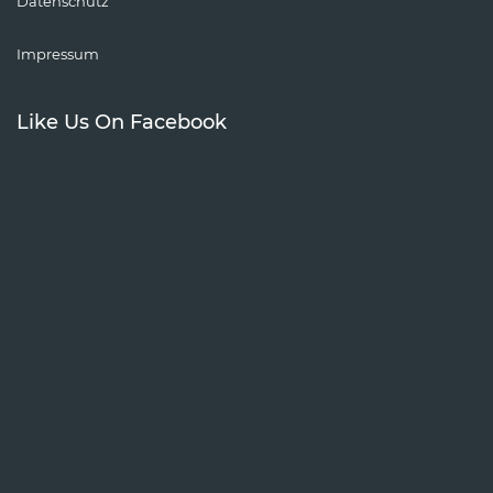
Datenschutz
Impressum
Like Us On Facebook