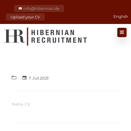
info@hibernian.de
English
Upload your CV
7. Juli 2025
Nisha_CV