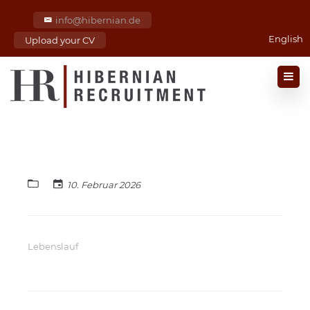
info@hibernian.de
English
Upload your CV
10. Februar 2026
Lebenslauf