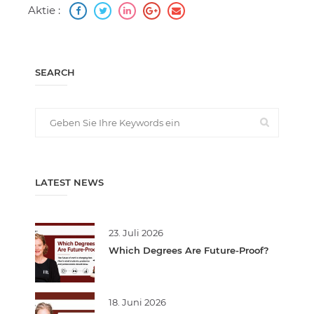
Aktie :
SEARCH
LATEST NEWS
23. Juli 2026
Which Degrees Are Future-Proof?
18. Juni 2026