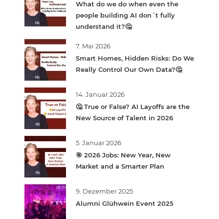
What do we do when even the
people building AI don´t fully
understand it?🤔
7. Mai 2026
Smart Homes, Hidden Risks: Do We
Really Control Our Own Data?🤔
14. Januar 2026
🤔 True or False? AI Layoffs are the
New Source of Talent in 2026
5. Januar 2026
🎯 2026 Jobs: New Year, New
Market and a Smarter Plan
9. Dezember 2025
Alumni Glühwein Event 2025