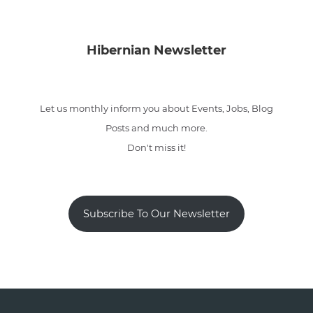
Hibernian Newsletter
Let us monthly inform you about Events, Jobs, Blog
Posts and much more.
Don't miss it!
Subscribe To Our Newsletter