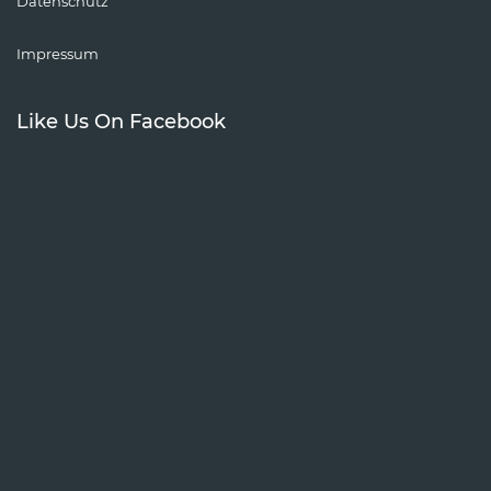
Datenschutz
Impressum
Like Us On Facebook