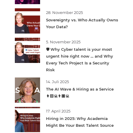
28. November 2025
Sovereignty vs. Who Actually Owns
Your Data?
5. November 2025
🛡️ Why Cyber talent is your most
urgent hire right now … and Why
Every Tech Project Is a Security
Risk
14. Juli 2025
The AI Wave & Hiring as a Service
👩🏻‍💻👨🏽‍💻
17. April 2025
Hiring in 2025: Why Academia
Might Be Your Best Talent Source