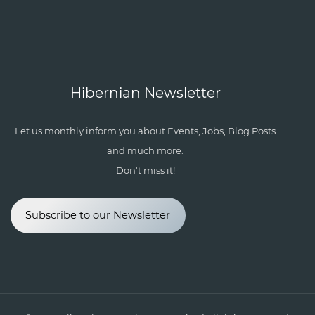
Hibernian Newsletter
Let us monthly inform you about Events, Jobs, Blog Posts
and much more.
Don't miss it!
Subscribe to our Newsletter