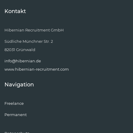
Kontakt
Hibernian Recruitment GmbH
Südliche Münchner Str. 2
82031 Grünwald
info@hibernian.de
www.hibernian-recruitment.com
Navigation
Freelance
Permanent