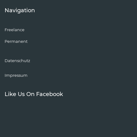
Navigation
Freelance
Permanent
Datenschutz
Impressum
Like Us On Facebook