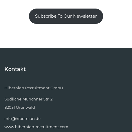
Subscribe To Our Newsletter
Kontakt
Hibernian Recruitment GmbH
Südliche Münchner Str. 2
82031 Grünwald
info@hibernian.de
www.hibernian-recruitment.com