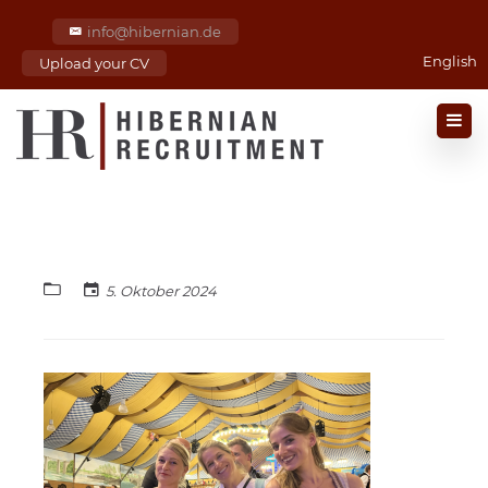
info@hibernian.de
English
Upload your CV
5. Oktober 2024