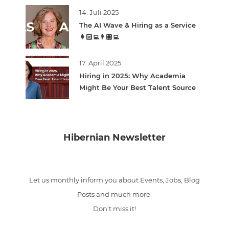
14. Juli 2025
The AI Wave & Hiring as a Service
👩🏻‍💻👨🏽‍💻
17. April 2025
Hiring in 2025: Why Academia
Might Be Your Best Talent Source
Hibernian Newsletter
Let us monthly inform you about Events, Jobs, Blog
Posts and much more.
Don't miss it!