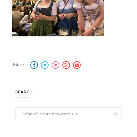
Aktie :
SEARCH