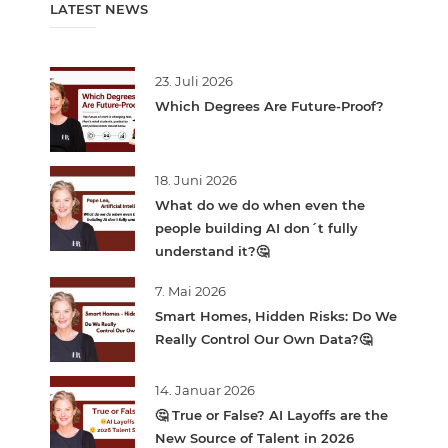
LATEST NEWS
23. Juli 2026
Which Degrees Are Future-Proof?
18. Juni 2026
What do we do when even the
people building AI don´t fully
understand it?🤔
7. Mai 2026
Smart Homes, Hidden Risks: Do We
Really Control Our Own Data?🤔
14. Januar 2026
🤔 True or False? AI Layoffs are the
New Source of Talent in 2026