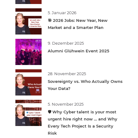
5. Januar 2026
🎯 2026 Jobs: New Year, New
Market and a Smarter Plan
9. Dezember 2025
Alumni Glühwein Event 2025
28. November 2025
Sovereignty vs. Who Actually Owns
Your Data?
5. November 2025
🛡️ Why Cyber talent is your most
urgent hire right now … and Why
Every Tech Project Is a Security
Risk