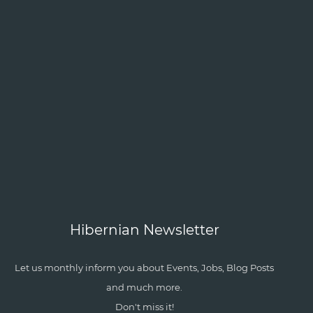
Hibernian Newsletter
Let us monthly inform you about Events, Jobs, Blog Posts
and much more.
Don't miss it!