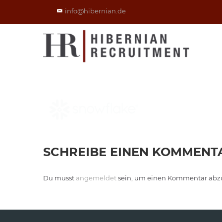
info@hibernian.de
SCHREIBE EINEN KOMMENT
Du musst
angemeldet
sein, um einen Kommentar abz