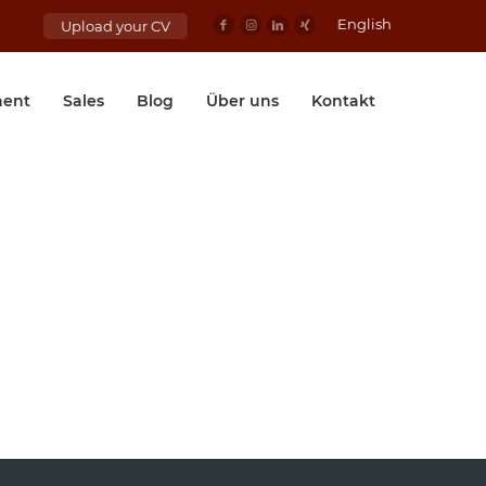
English
Upload your CV
ent
Sales
Blog
Über uns
Kontakt