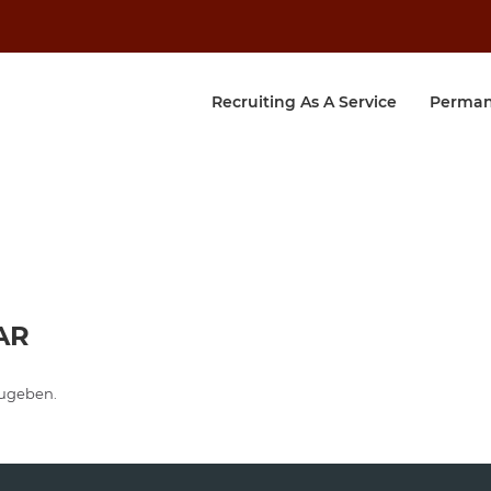
Recruiting As A Service
Perman
AR
ugeben.