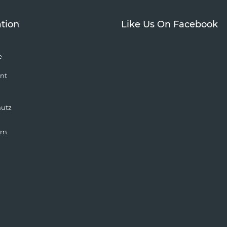
tion
Like Us On Facebook
e
nt
hutz
um