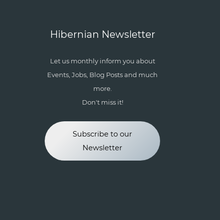
Hibernian Newsletter
Let us monthly inform you about
Events, Jobs, Blog Posts and much
more.
Don't miss it!
Subscribe to our
Newsletter