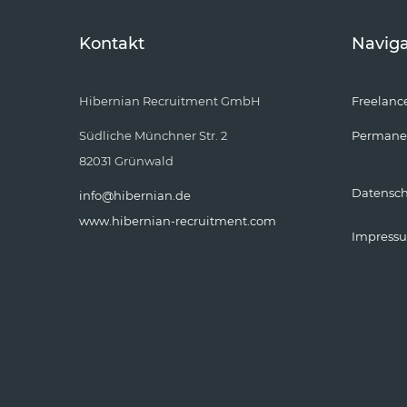
Kontakt
Naviga
Hibernian Recruitment GmbH
Freelanc
Südliche Münchner Str. 2
Permane
82031 Grünwald
Datensc
info@hibernian.de
www.hibernian-recruitment.com
Impress