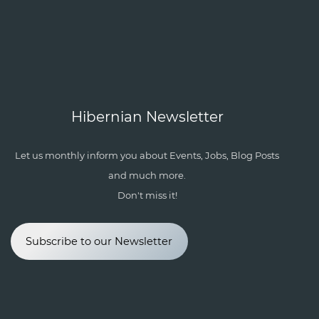
Hibernian Newsletter
Let us monthly inform you about Events, Jobs, Blog Posts
and much more.
Don't miss it!
Subscribe to our Newsletter