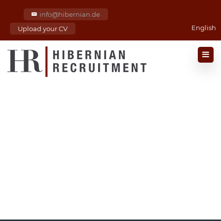
info@hibernian.de
English
Upload your CV