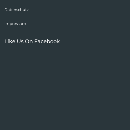
Datenschutz
Impressum
Like Us On Facebook