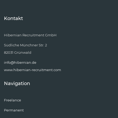
Kontakt
Hibernian Recruitment GmbH
Südliche Münchner Str. 2
82031 Grünwald
info@hibernian.de
www.hibernian-recruitment.com
Navigation
Freelance
Permanent