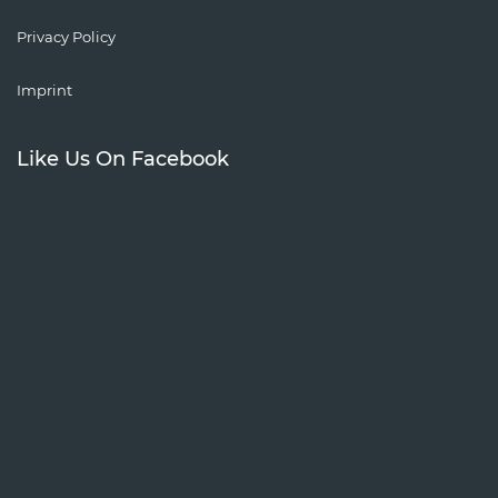
Privacy Policy
Imprint
Like Us On Facebook