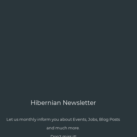
Hibernian Newsletter
Let us monthly inform you about Events, Jobs, Blog Posts
and much more.
Don't miss it!