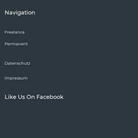
Navigation
Freelance
Permanent
Datenschutz
Impressum
Like Us On Facebook