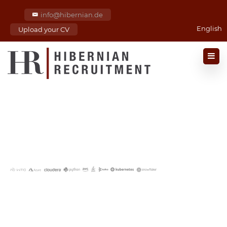
info@hibernian.de
English
Upload your CV