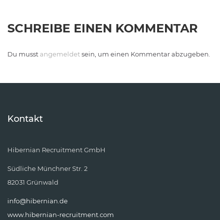
SCHREIBE EINEN KOMMENTAR
Du musst
angemeldet
sein, um einen Kommentar abzugeben.
Kontakt
Hibernian Recruitment GmbH
Südliche Münchner Str. 2
82031 Grünwald
info@hibernian.de
www.hibernian-recruitment.com