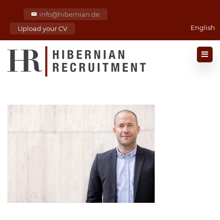
info@hibernian.de
English
Upload your CV