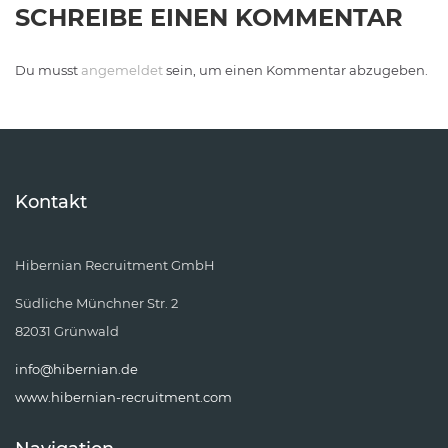
SCHREIBE EINEN KOMMENTAR
Du musst
angemeldet
sein, um einen Kommentar abzugeben.
Kontakt
Hibernian Recruitment GmbH
Südliche Münchner Str. 2
82031 Grünwald
info@hibernian.de
www.hibernian-recruitment.com