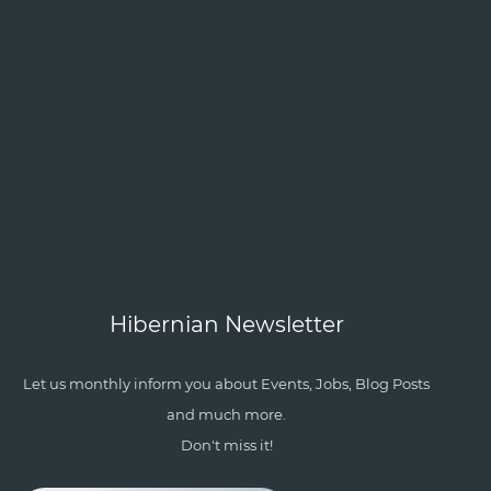
Hibernian Newsletter
Let us monthly inform you about Events, Jobs, Blog Posts
and much more.
Don't miss it!