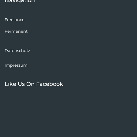
Navigation
Freelance
Permanent
Datenschutz
Impressum
Like Us On Facebook