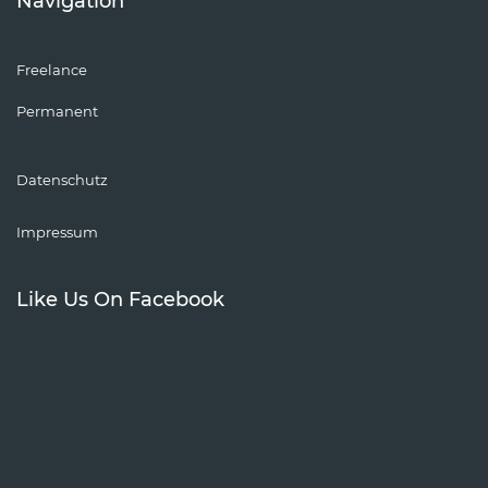
Navigation
Freelance
Permanent
Datenschutz
Impressum
Like Us On Facebook