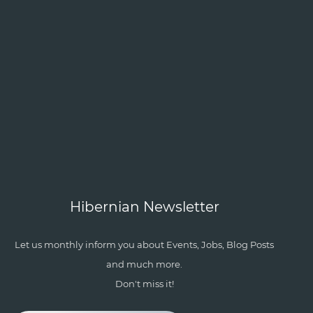
Hibernian Newsletter
Let us monthly inform you about Events, Jobs, Blog Posts
and much more.
Don't miss it!