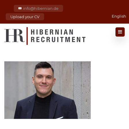
info@hibernian.de
English
Upload your CV