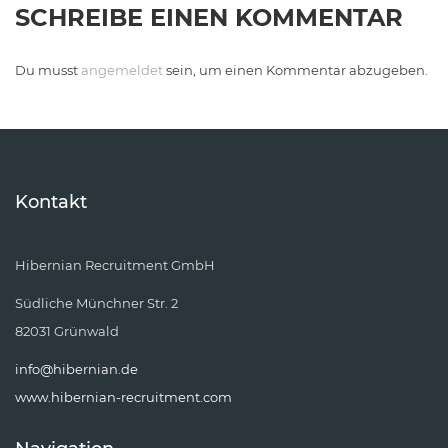
SCHREIBE EINEN KOMMENTAR
Du musst
angemeldet
sein, um einen Kommentar abzugeben.
Kontakt
Hibernian Recruitment GmbH
Südliche Münchner Str. 2
82031 Grünwald
info@hibernian.de
www.hibernian-recruitment.com