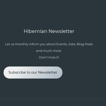
Hibernian Newsletter
Let us monthly inform you about Events, Jobs, Blog Posts
and much more.
Don't miss it!
Subscribe to our Newsletter