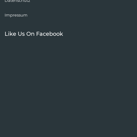
Datenschutz
Impressum
Like Us On Facebook