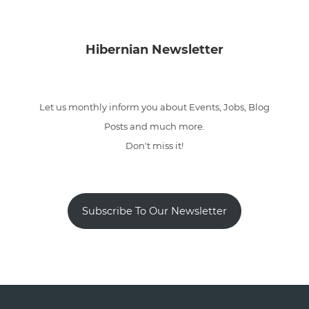
Hibernian Newsletter
Let us monthly inform you about Events, Jobs, Blog
Posts and much more.
Don't miss it!
Subscribe To Our Newsletter