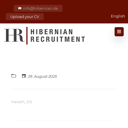
info@hibernian.de
English
Upload your CV
29. August 2025
Harsch_DS