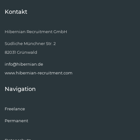
Kontakt
Hibernian Recruitment GmbH
Südliche Münchner Str. 2
82031 Grünwald
info@hibernian.de
www.hibernian-recruitment.com
Navigation
Freelance
Permanent