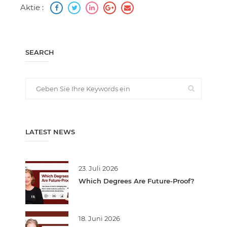
Aktie :
SEARCH
LATEST NEWS
23. Juli 2026
Which Degrees Are Future-Proof?
18. Juni 2026