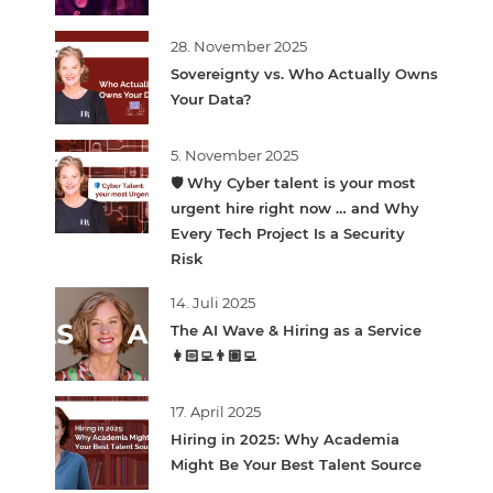
28. November 2025
Sovereignty vs. Who Actually Owns
Your Data?
5. November 2025
🛡️ Why Cyber talent is your most
urgent hire right now … and Why
Every Tech Project Is a Security
Risk
14. Juli 2025
The AI Wave & Hiring as a Service
👩🏻‍💻👨🏽‍💻
17. April 2025
Hiring in 2025: Why Academia
Might Be Your Best Talent Source