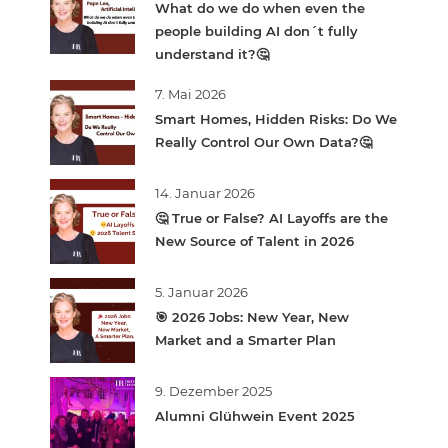
What do we do when even the
people building AI don´t fully
understand it?🤔
7. Mai 2026
Smart Homes, Hidden Risks: Do We
Really Control Our Own Data?🤔
14. Januar 2026
🤔 True or False? AI Layoffs are the
New Source of Talent in 2026
5. Januar 2026
🎯 2026 Jobs: New Year, New
Market and a Smarter Plan
9. Dezember 2025
Alumni Glühwein Event 2025