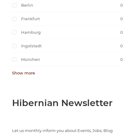
Berlin
0
Frankfurt
0
Hamburg
0
Ingolstadt
0
München
0
Show more
Hibernian Newsletter
Let us monthly inform you about Events, Jobs, Blog