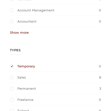
Account Management
0
Accountant
0
Show more
TYPES
Temporary
0
Sales
8
Permanent
3
Freelance
0
Teilzeit
0