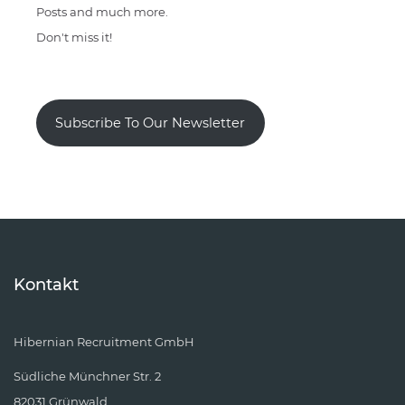
Posts and much more.
Don't miss it!
Subscribe To Our Newsletter
Kontakt
Hibernian Recruitment GmbH
Südliche Münchner Str. 2
82031 Grünwald