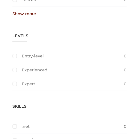
Show more
LEVELS
Entry-level
0
Experienced
0
Expert
0
SKILLS
.net
0