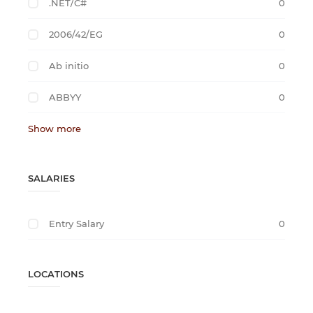
.NET/C#
0
2006/42/EG
0
Ab initio
0
ABBYY
0
Show more
SALARIES
Entry Salary
0
LOCATIONS