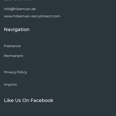
info@hibernian.de
www.hibernian-recruitment.com
Navigation
Freelance
Permanent
Privacy Policy
Imprint
Like Us On Facebook