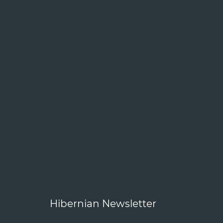
Hibernian Newsletter