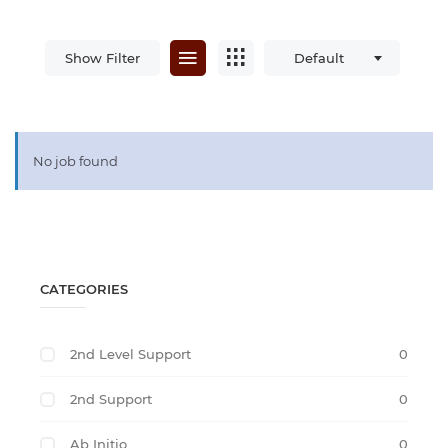
Show Filter
Default
No job found
CATEGORIES
2nd Level Support
0
2nd Support
0
Ab Initio
0