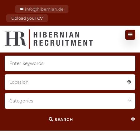
info@hibernian.de
Upload your CV
Location
Categories
SEARCH