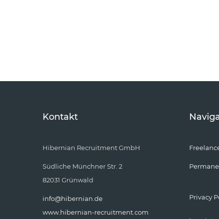
Kontakt
Naviga
Hibernian Recruitment GmbH
Freelanc
Südliche Münchner Str. 2
Permane
82031 Grünwald
Privacy P
info@hibernian.de
www.hibernian-recruitment.com