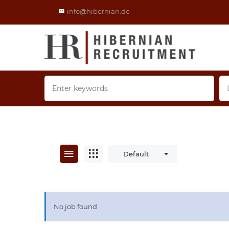
info@hibernian.de
Default
No job found