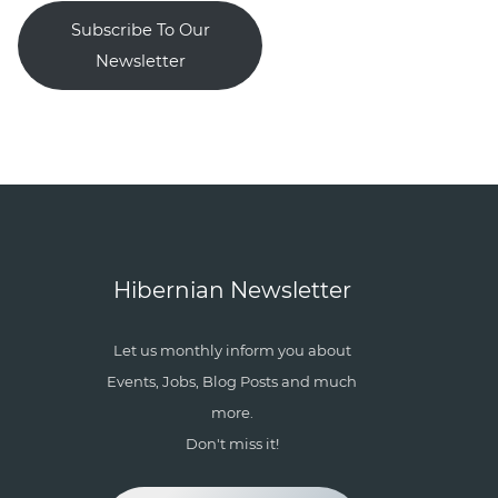
Subscribe To Our
Newsletter
Hibernian Newsletter
Let us monthly inform you about
Events, Jobs, Blog Posts and much
more.
Don't miss it!