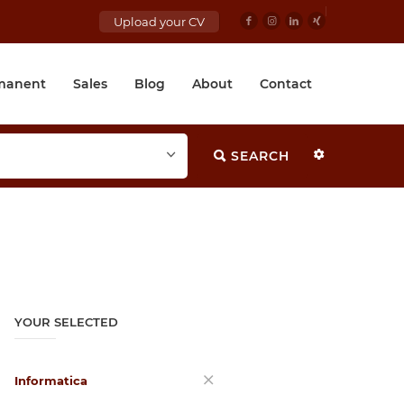
Upload your CV
manent
Sales
Blog
About
Contact
SEARCH
YOUR SELECTED
Informatica