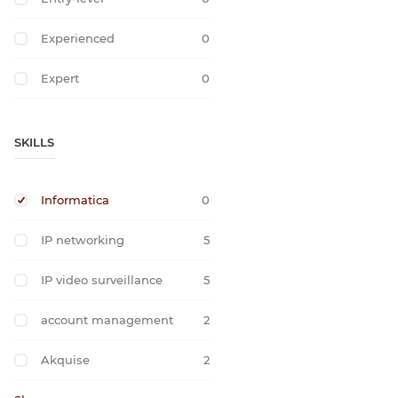
Experienced
0
Expert
0
SKILLS
Informatica
0
IP networking
5
IP video surveillance
5
account management
2
Akquise
2