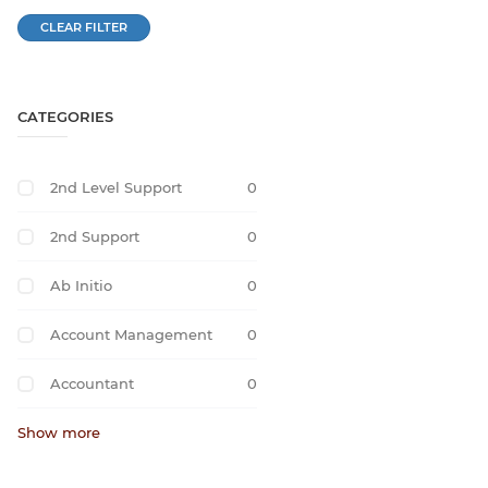
CLEAR FILTER
CATEGORIES
2nd Level Support
0
2nd Support
0
Ab Initio
0
Account Management
0
Accountant
0
Show more