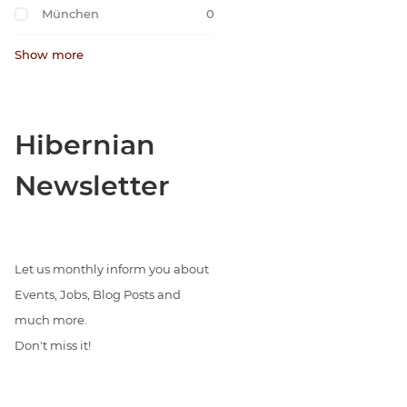
München
0
Show more
Hibernian
Newsletter
Let us monthly inform you about
Events, Jobs, Blog Posts and
much more.
Don't miss it!