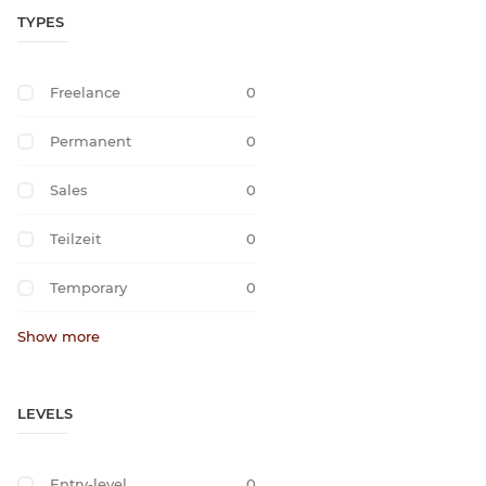
TYPES
Freelance
0
Permanent
0
Sales
0
Teilzeit
0
Temporary
0
Show more
LEVELS
Entry-level
0