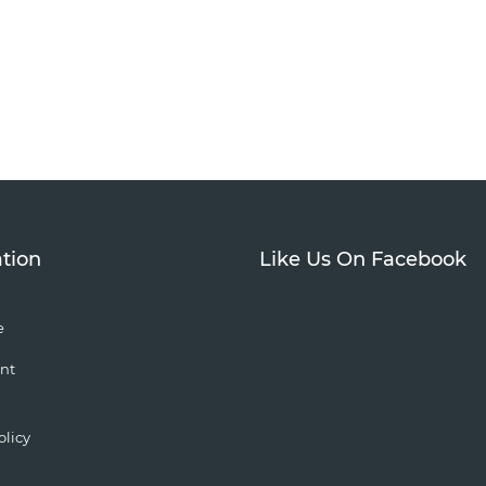
tion
Like Us On Facebook
e
nt
olicy