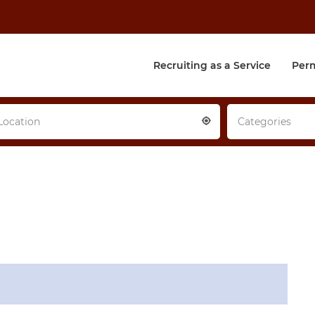
Recruiting as a Service
Per
Location
Categories