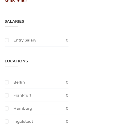
Show more
SALARIES
Entry Salary
0
LOCATIONS
Berlin
0
Frankfurt
0
Hamburg
0
Ingolstadt
0