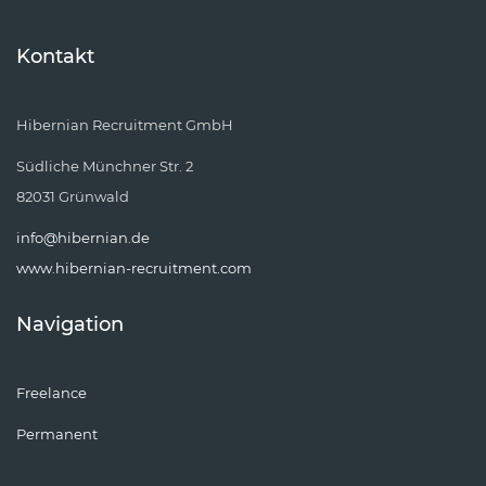
Kontakt
Hibernian Recruitment GmbH
Südliche Münchner Str. 2
82031 Grünwald
info@hibernian.de
www.hibernian-recruitment.com
Navigation
Freelance
Permanent