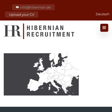
info@hibernian.de
Deutsch
Upload your CV