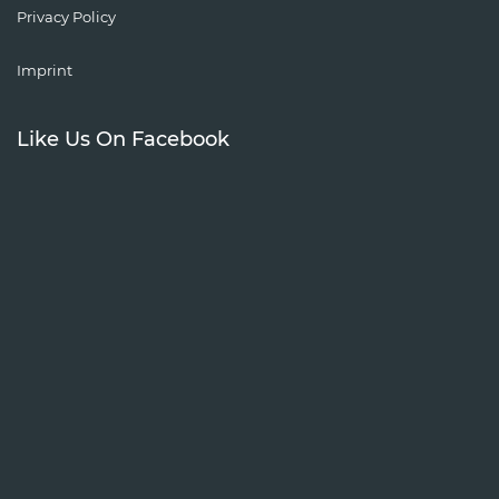
Privacy Policy
Imprint
Like Us On Facebook