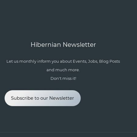
Hibernian Newsletter
Let us monthly inform you about Events, Jobs, Blog Posts
and much more.
Don't miss it!
Subscribe to our Newsletter