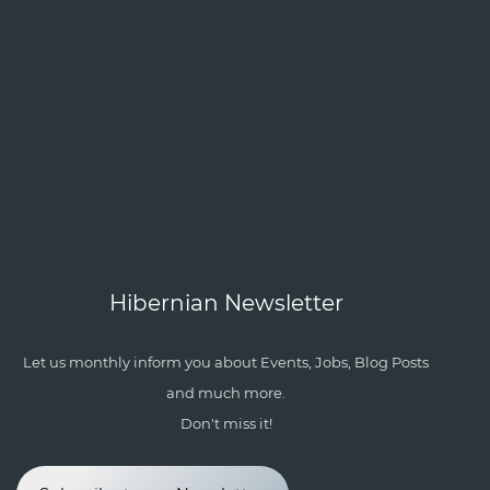
Hibernian Newsletter
Let us monthly inform you about Events, Jobs, Blog Posts
and much more.
Don't miss it!