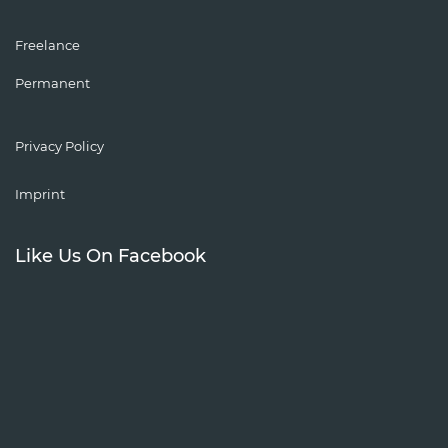
Freelance
Permanent
Privacy Policy
Imprint
Like Us On Facebook