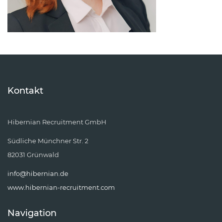
Kontakt
Hibernian Recruitment GmbH
Südliche Münchner Str. 2
82031 Grünwald
info@hibernian.de
www.hibernian-recruitment.com
Navigation