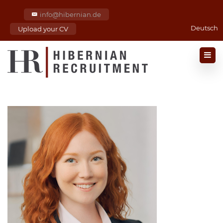
info@hibernian.de
Deutsch
Upload your CV