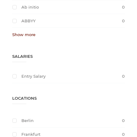
Ab initio
0
ABBYY
0
Show more
SALARIES
Entry Salary
0
LOCATIONS
Berlin
0
Frankfurt
0