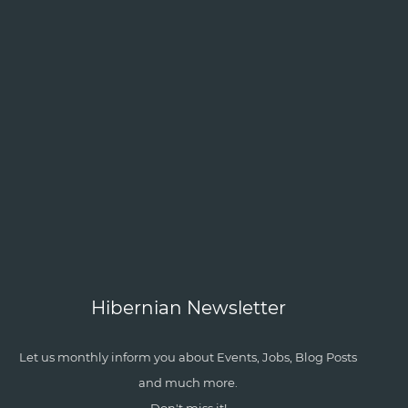
Hibernian Newsletter
Let us monthly inform you about Events, Jobs, Blog Posts
and much more.
Don't miss it!