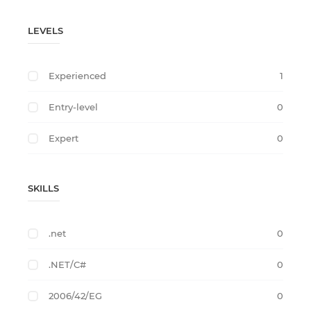
LEVELS
Experienced
1
Entry-level
0
Expert
0
SKILLS
.net
0
.NET/C#
0
2006/42/EG
0