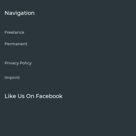
Navigation
Freelance
Permanent
Privacy Policy
Imprint
Like Us On Facebook