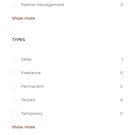
Partner Management
2
Show more
TYPES
Sales
1
Freelance
0
Permanent
0
Teilzeit
0
Temporary
0
Show more