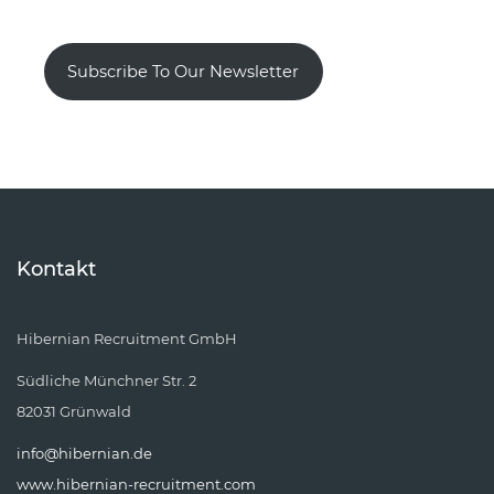
Subscribe To Our Newsletter
Kontakt
Hibernian Recruitment GmbH
Südliche Münchner Str. 2
82031 Grünwald
info@hibernian.de
www.hibernian-recruitment.com