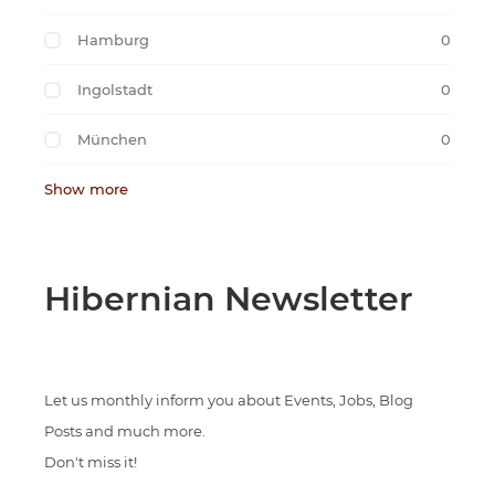
Hamburg
0
Ingolstadt
0
München
0
Show more
Hibernian Newsletter
Let us monthly inform you about Events, Jobs, Blog
Posts and much more.
Don't miss it!