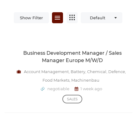
Show Filter
Default
Business Development Manager / Sales
Manager Europe M/w/d
Account Management
,
Battery
,
Chemical
,
Defence
,
Food Markets
,
Machinenbau
negotiable
1 week ago
SALES