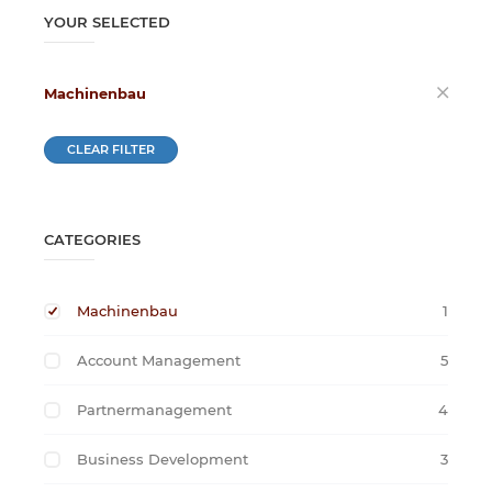
YOUR SELECTED
Machinenbau
CLEAR FILTER
CATEGORIES
Machinenbau
1
Account Management
5
Partnermanagement
4
Business Development
3