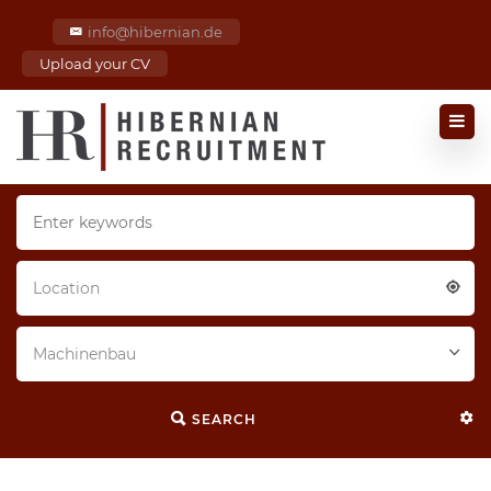
info@hibernian.de
Upload your CV
Location
Machinenbau
SEARCH