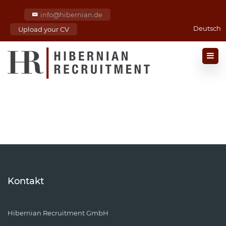
info@hibernian.de
Deutsch
Upload your CV
Kontakt
Hibernian Recruitment GmbH