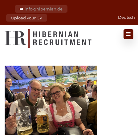
info@hibernian.de
Deutsch
Upload your CV