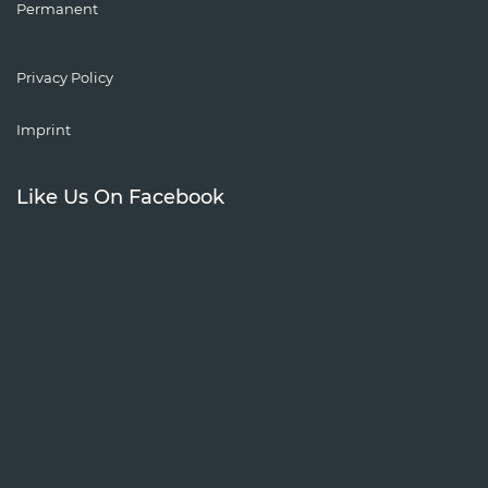
Permanent
Privacy Policy
Imprint
Like Us On Facebook