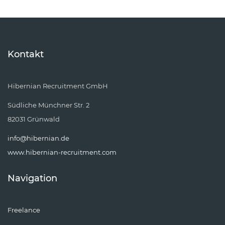
Kontakt
Hibernian Recruitment GmbH
Südliche Münchner Str. 2
82031 Grünwald
info@hibernian.de
www.hibernian-recruitment.com
Navigation
Freelance