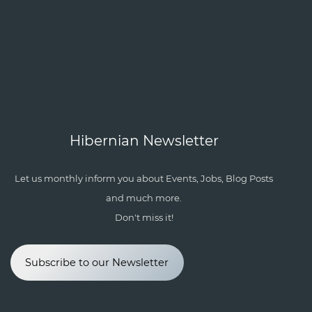
Hibernian Newsletter
Let us monthly inform you about Events, Jobs, Blog Posts
and much more.
Don't miss it!
Subscribe to our Newsletter