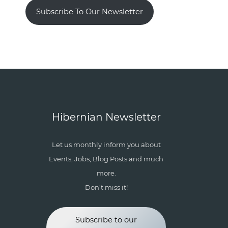
Subscribe To Our Newsletter
Hibernian Newsletter
Let us monthly inform you about
Events, Jobs, Blog Posts and much
more.
Don't miss it!
Subscribe to our