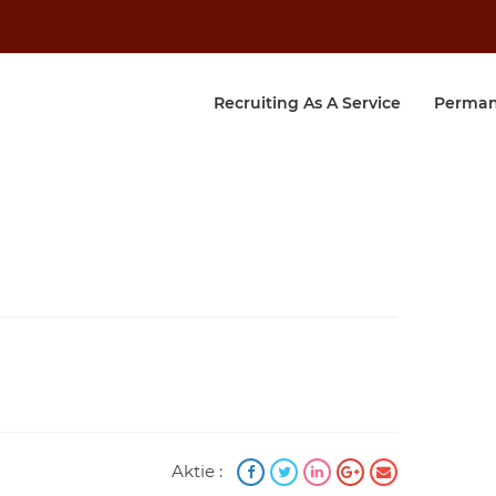
Recruiting As A Service
Perman
Aktie :