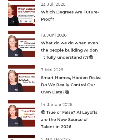
23. Juli 2026
Which Degrees Are Future-
Proof?
18. Juni 2026
What do we do when even
the people building AI don
´t fully understand it?🤔
7. Mai 2026
Smart Homes, Hidden Risks:
Do We Really Control Our
Own Data?🤔
14. Januar 2026
🤔 True or False? AI Layoffs
are the New Source of
Talent in 2026
5. Januar 2026