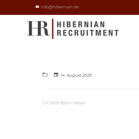
info@hibernian.de
14. August 2025
CV-2025-Bjorn-Meyer