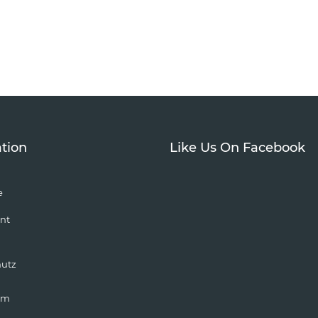
tion
Like Us On Facebook
e
nt
hutz
um