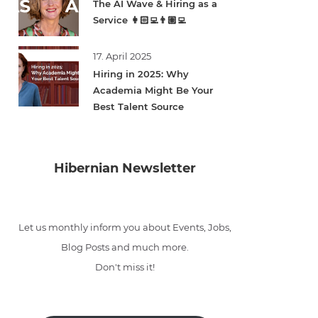
The AI Wave & Hiring as a
Service 👩🏻‍💻👨🏽‍💻
17. April 2025
Hiring in 2025: Why
Academia Might Be Your
Best Talent Source
Hibernian Newsletter
Let us monthly inform you about Events, Jobs,
Blog Posts and much more.
Don't miss it!