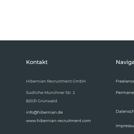
Kontakt
Naviga
Hibernian Recruitment GmbH
Freelanc
Südliche Münchner Str. 2
Permane
82031 Grünwald
Datensc
info@hibernian.de
www.hibernian-recruitment.com
Impress