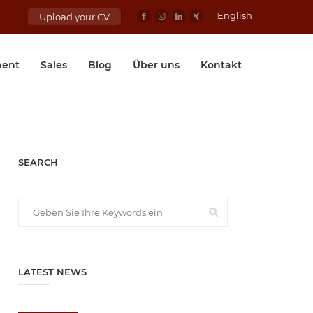
English
Upload your CV
ent
Sales
Blog
Über uns
Kontakt
SEARCH
LATEST NEWS