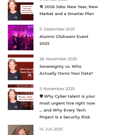
🎯 2026 Jobs: New Year, New
Market and a Smarter Plan
9. Dezember 2025
Alumni Glühwein Event
2025
28. November 2025
Sovereignty vs. Who
Actually Owns Your Data?
5. November 2025
🛡️ Why Cyber talent is your
most urgent hire right now
… and Why Every Tech
Project Is a Security Risk
14. Juli 2025