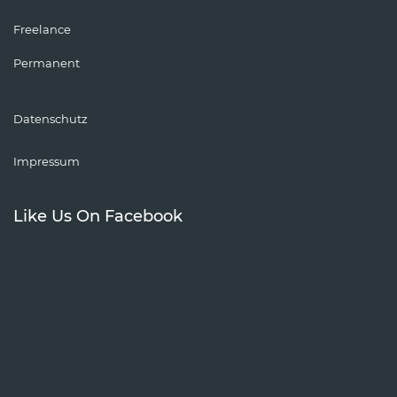
Freelance
Permanent
Datenschutz
Impressum
Like Us On Facebook