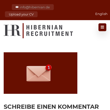
info@hibernian.de
English
Upload your CV
SCHREIBE EINEN KOMMENTAR