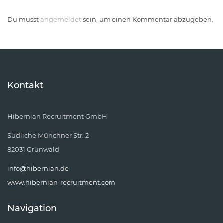
Du musst
angemeldet
sein, um einen Kommentar abzugeben.
Kontakt
Hibernian Recruitment GmbH
Südliche Münchner Str. 2
82031 Grünwald
info@hibernian.de
www.hibernian-recruitment.com
Navigation