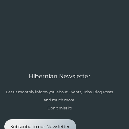
Hibernian Newsletter
Let us monthly inform you about Events, Jobs, Blog Posts
and much more.
Don't miss it!
Subscribe to our Newsletter