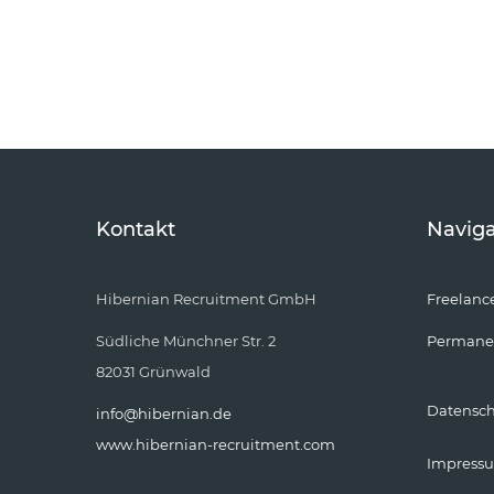
Kontakt
Naviga
Hibernian Recruitment GmbH
Freelanc
Südliche Münchner Str. 2
Permane
82031 Grünwald
Datensc
info@hibernian.de
www.hibernian-recruitment.com
Impress