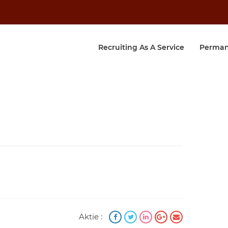
Recruiting As A Service
Perman
Aktie :