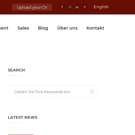
English
Upload your CV
ent
Sales
Blog
Über uns
Kontakt
SEARCH
LATEST NEWS