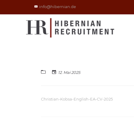
info@hibernian.de
12. Mai 2025
Christian-Kobsa-English-EA-CV-2025