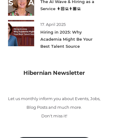
The AI Wave & Hiring as a
Service 👩🏻‍💻👨🏽‍💻
17. April 2025
Hiring in 2025: Why
Academia Might Be Your
Best Talent Source
Hibernian Newsletter
Let us monthly inform you about Events, Jobs,
Blog Posts and much more.
Don't miss it!