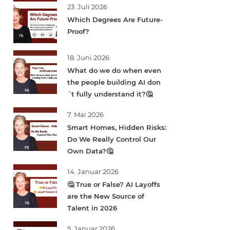
23. Juli 2026
Which Degrees Are Future-
Proof?
18. Juni 2026
What do we do when even
the people building AI don
´t fully understand it?🤔
7. Mai 2026
Smart Homes, Hidden Risks:
Do We Really Control Our
Own Data?🤔
14. Januar 2026
🤔 True or False? AI Layoffs
are the New Source of
Talent in 2026
5. Januar 2026