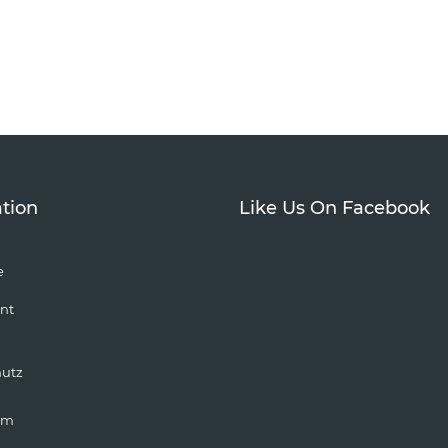
tion
Like Us On Facebook
e
nt
hutz
um