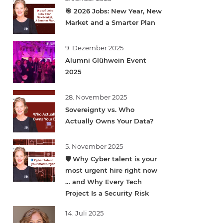
🎯 2026 Jobs: New Year, New
Market and a Smarter Plan
9. Dezember 2025
Alumni Glühwein Event
2025
28. November 2025
Sovereignty vs. Who
Actually Owns Your Data?
5. November 2025
🛡️ Why Cyber talent is your
most urgent hire right now
… and Why Every Tech
Project Is a Security Risk
14. Juli 2025