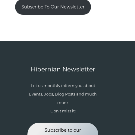
Subscribe To Our Newsletter
Hibernian Newsletter
Let us monthly inform you about
Events, Jobs, Blog Posts and much
more.
Don't miss it!
Subscribe to our