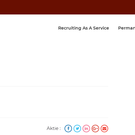
Recruiting As A Service
Perman
Aktie :