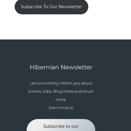
Subscribe To Our Newsletter
Hibernian Newsletter
Let us monthly inform you about
Events, Jobs, Blog Posts and much
more.
Don't miss it!
Subscribe to our