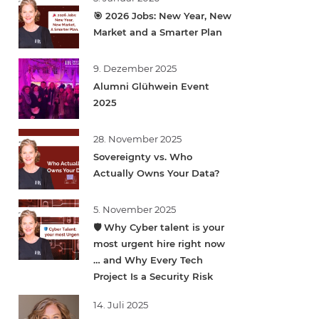
🎯 2026 Jobs: New Year, New
Market and a Smarter Plan
9. Dezember 2025
Alumni Glühwein Event
2025
28. November 2025
Sovereignty vs. Who
Actually Owns Your Data?
5. November 2025
🛡️ Why Cyber talent is your
most urgent hire right now
… and Why Every Tech
Project Is a Security Risk
14. Juli 2025