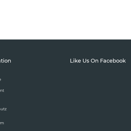
tion
Like Us On Facebook
e
nt
hutz
um