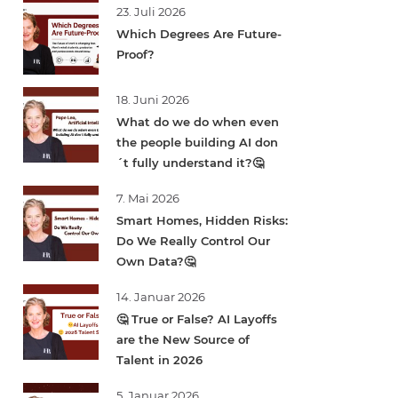
23. Juli 2026
Which Degrees Are Future-
Proof?
18. Juni 2026
What do we do when even
the people building AI don
´t fully understand it?🤔
7. Mai 2026
Smart Homes, Hidden Risks:
Do We Really Control Our
Own Data?🤔
14. Januar 2026
🤔 True or False? AI Layoffs
are the New Source of
Talent in 2026
5. Januar 2026