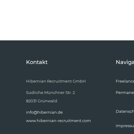
Kontakt
Naviga
Hibernian Recruitment GmbH
Freelanc
Südliche Münchner Str. 2
Permane
82031 Grünwald
Datensc
info@hibernian.de
www.hibernian-recruitment.com
Impress