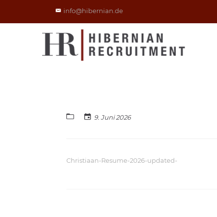
info@hibernian.de
9. Juni 2026
Christiaan-Resume-2026-updated-