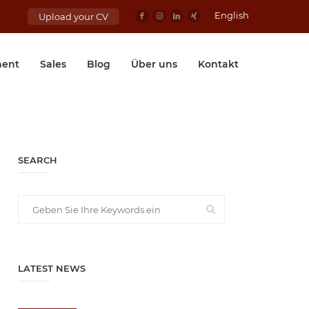
English
Upload your CV
ent
Sales
Blog
Über uns
Kontakt
SEARCH
LATEST NEWS