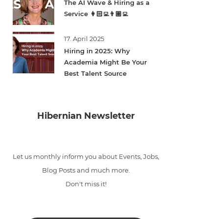
The AI Wave & Hiring as a
Service 👩🏻‍💻👨🏽‍💻
17. April 2025
Hiring in 2025: Why
Academia Might Be Your
Best Talent Source
Hibernian Newsletter
Let us monthly inform you about Events, Jobs,
Blog Posts and much more.
Don't miss it!