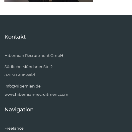
Kontakt
Hibernian Recruitment GmbH
Südliche Münchner Str. 2
82031 Grünwald
info@hibernian.de
www.hibernian-recruitment.com
Navigation
Freelance