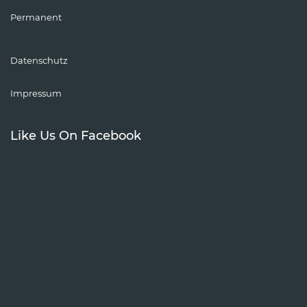
Permanent
Datenschutz
Impressum
Like Us On Facebook