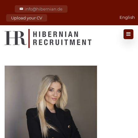
info@hibernian.de
English
Upload your CV