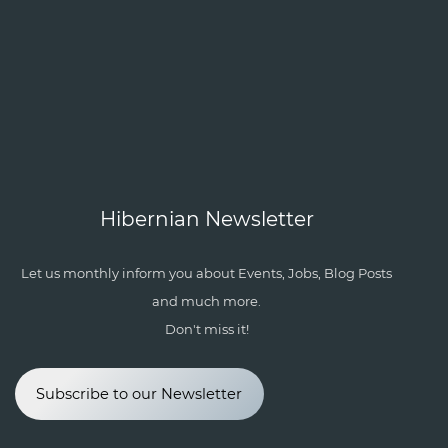
Hibernian Newsletter
Let us monthly inform you about Events, Jobs, Blog Posts
and much more.
Don't miss it!
Subscribe to our Newsletter