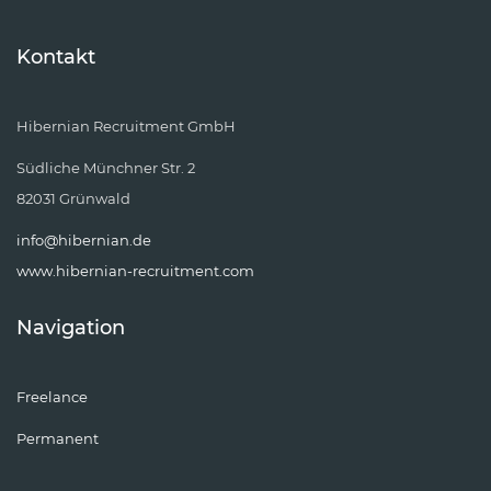
Kontakt
Hibernian Recruitment GmbH
Südliche Münchner Str. 2
82031 Grünwald
info@hibernian.de
www.hibernian-recruitment.com
Navigation
Freelance
Permanent