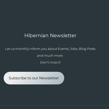
Hibernian Newsletter
Let us monthly inform you about Events, Jobs, Blog Posts
and much more.
Don't miss it!
Subscribe to our Newsletter