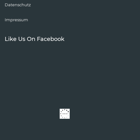
Datenschutz
Impressum
Like Us On Facebook