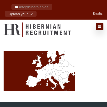
info@hibernian.de
English
Upload your CV