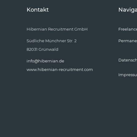
Kontakt
Naviga
Hibernian Recruitment GmbH
Freelanc
Südliche Münchner Str. 2
Permane
82031 Grünwald
Datensc
info@hibernian.de
www.hibernian-recruitment.com
Impress