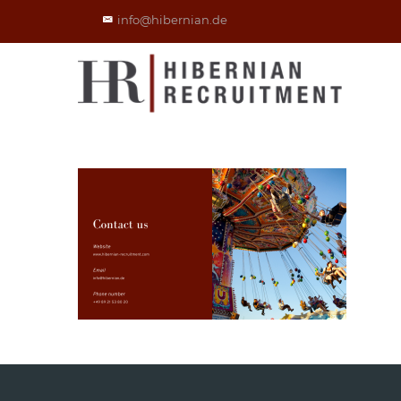
info@hibernian.de