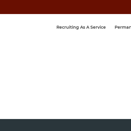
Recruiting As A Service
Perman