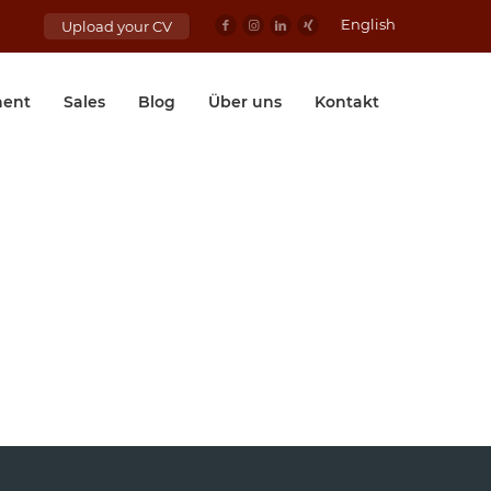
English
Upload your CV
ent
Sales
Blog
Über uns
Kontakt