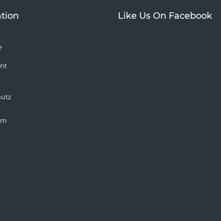
tion
Like Us On Facebook
e
nt
hutz
um