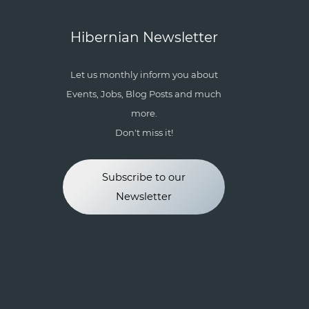
Hibernian Newsletter
Let us monthly inform you about
Events, Jobs, Blog Posts and much
more.
Don't miss it!
Subscribe to our
Newsletter