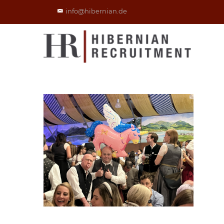
info@hibernian.de