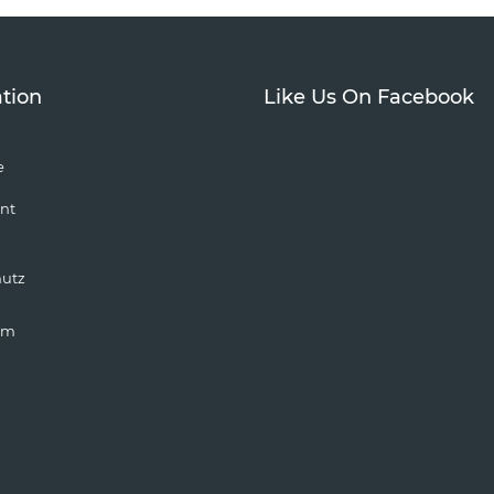
tion
Like Us On Facebook
e
nt
hutz
um