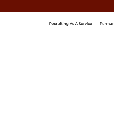
Recruiting As A Service
Perman