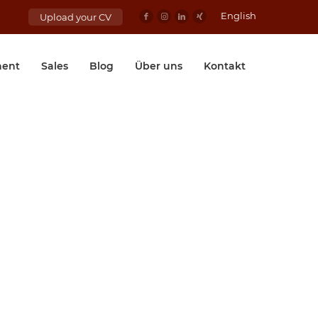
English
Upload your CV
ent
Sales
Blog
Über uns
Kontakt