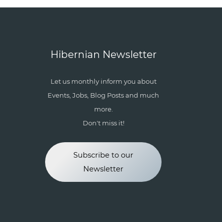
Hibernian Newsletter
Let us monthly inform you about
Events, Jobs, Blog Posts and much
more.
Don't miss it!
Subscribe to our
Newsletter