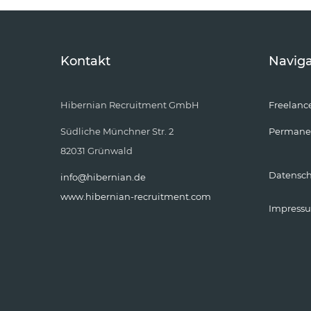
Kontakt
Naviga
Hibernian Recruitment GmbH
Freelanc
Südliche Münchner Str. 2
Permane
82031 Grünwald
Datensc
info@hibernian.de
www.hibernian-recruitment.com
Impress