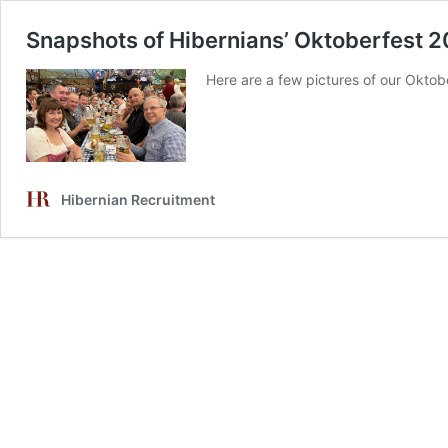
Snapshots of Hibernians’ Oktoberfest 2
Here are a few pictures of our Oktober
Hibernian Recruitment